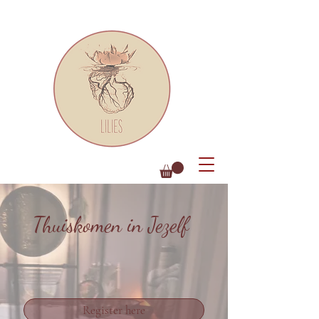
Thuiskomen in Jezelf
Register here