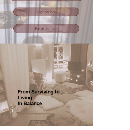
Register here
Register here
From Surviving to
Living
In Balance