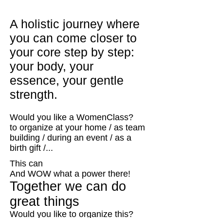
A holistic journey where
you can come closer to
your core step by step:
your body, your
essence, your gentle
strength.
Would you like a WomenClass?
to organize at your home / as team
building / during an event / as a
birth gift /...
This can
And WOW what a power there!
Together we can do
great things
Would you like to organize this?